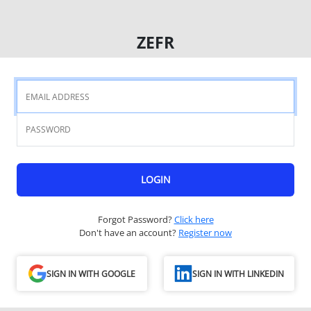
ZEFR
LOGIN
Forgot Password?
Click here
Don't have an account?
Register now
SIGN IN WITH GOOGLE
SIGN IN WITH LINKEDIN